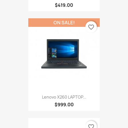
$419.00
ON SALE!
favorite_border
Lenovo X260 LAPTOP...
$999.00
favorite_border