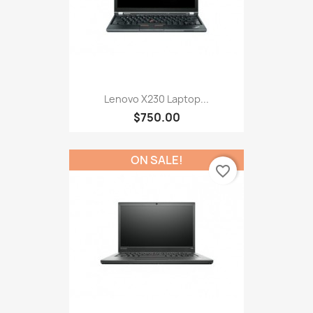
Lenovo X230 Laptop...
$750.00
ON SALE!
favorite_border