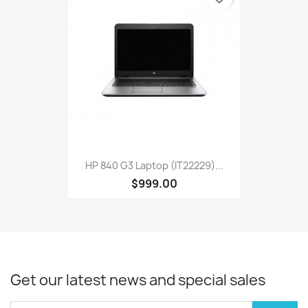
HP 840 G3 Laptop (IT22229)...
$999.00
Get our latest news and special sales