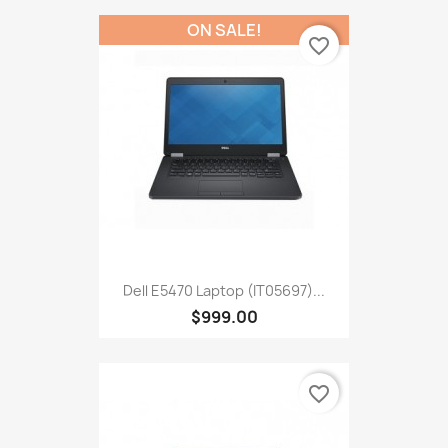
ON SALE!
favorite_border
Dell E5470 Laptop (IT05697)...
$999.00
favorite_border