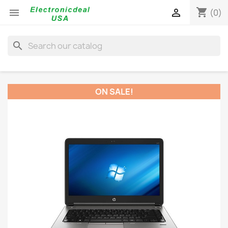
shopping_cart


(0)
search
ON SALE!