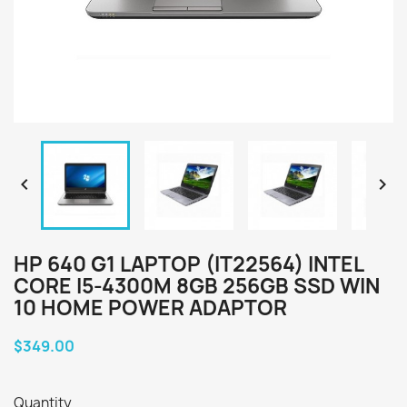


HP 640 G1 LAPTOP (IT22564) INTEL
CORE I5-4300M 8GB 256GB SSD WIN
10 HOME POWER ADAPTOR
$349.00
Quantity