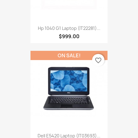
Hp 1040 G1 Laptop (IT22281)...
$999.00
ON SALE!
favorite_border
Dell E5420 Laptop (IT03693)...