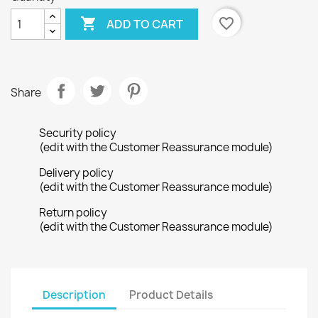

favorite_border
ADD TO CART
Share
Security policy
(edit with the Customer Reassurance module)
Delivery policy
(edit with the Customer Reassurance module)
Return policy
(edit with the Customer Reassurance module)
Description
Product Details