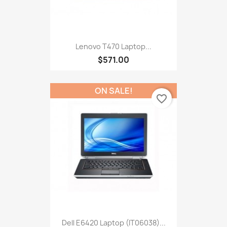
Lenovo T470 Laptop...
$571.00
ON SALE!
favorite_border
Dell E6420 Laptop (IT06038)...