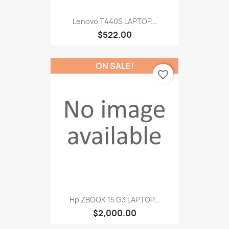
Lenovo T440S LAPTOP...
$522.00
ON SALE!
favorite_border
Hp ZBOOK 15 G3 LAPTOP...
$2,000.00