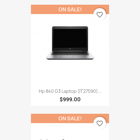
ON SALE!
favorite_border
Hp 840 G3 Laptop (IT27590)...
$999.00
ON SALE!
favorite_border