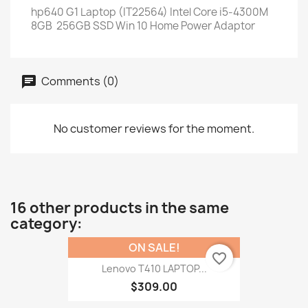
hp640 G1 Laptop (IT22564) Intel Core i5-4300M
8GB 256GB SSD Win 10 Home Power Adaptor
Comments (0)
No customer reviews for the moment.
16 other products in the same
category:
ON SALE!
favorite_border
Lenovo T410 LAPTOP...
$309.00