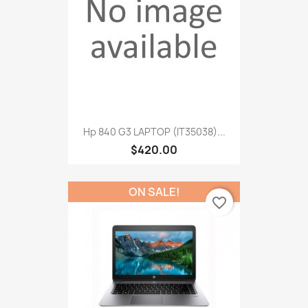
Hp 840 G3 LAPTOP (IT35038)...
$420.00
ON SALE!
favorite_border