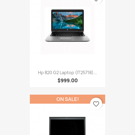
Hp 820 G2 Laptop (IT25718)...
$999.00
ON SALE!
favorite_border