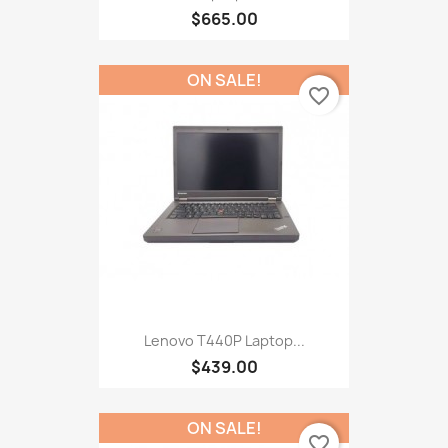
$665.00
ON SALE!
favorite_border
Lenovo T440P Laptop...
$439.00
ON SALE!
favorite_border