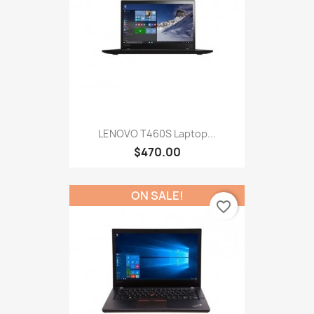
LENOVO T460S Laptop...
$470.00
ON SALE!
favorite_border