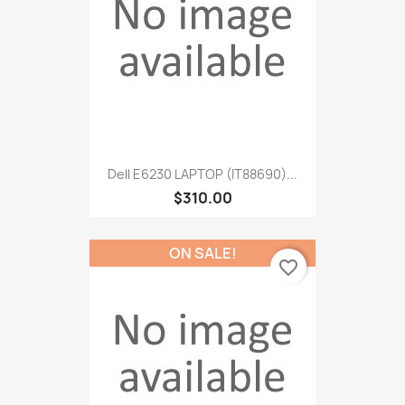
Dell E6230 LAPTOP (IT88690)...
$310.00
ON SALE!
favorite_border