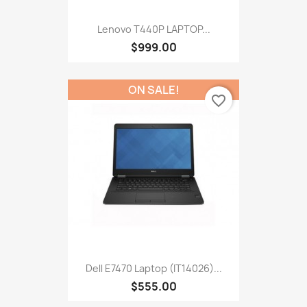
Lenovo T440P LAPTOP...
$999.00
ON SALE!
favorite_border
Dell E7470 Laptop (IT14026)...
$555.00