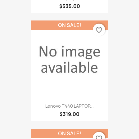
$535.00
ON SALE!
favorite_border
Lenovo T440 LAPTOP...
$319.00
ON SALE!
favorite_border