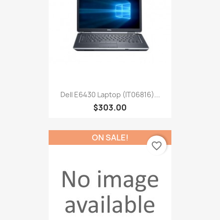
Dell E6430 Laptop (IT06816)...
$303.00
ON SALE!
favorite_border