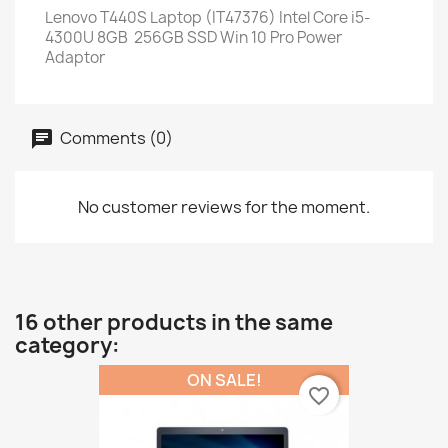
Lenovo T440S Laptop (IT47376) Intel Core i5-
4300U 8GB 256GB SSD Win 10 Pro Power
Adaptor
Comments (0)
No customer reviews for the moment.
16 other products in the same
category:
ON SALE!
favorite_border