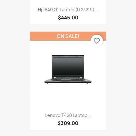
Hp 640 G1 Laptop (IT23219)...
$445.00
ON SALE!
favorite_border
Lenovo T420 Laptop...
$309.00