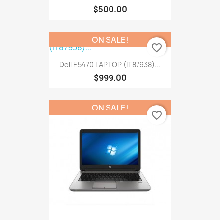
$500.00
ON SALE!
favorite_border
Dell E5470 LAPTOP (IT87938)...
$999.00
ON SALE!
favorite_border