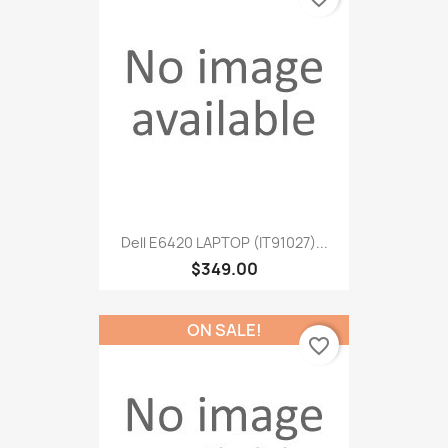
Dell E6420 LAPTOP (IT91027)...
$349.00
ON SALE!
favorite_border