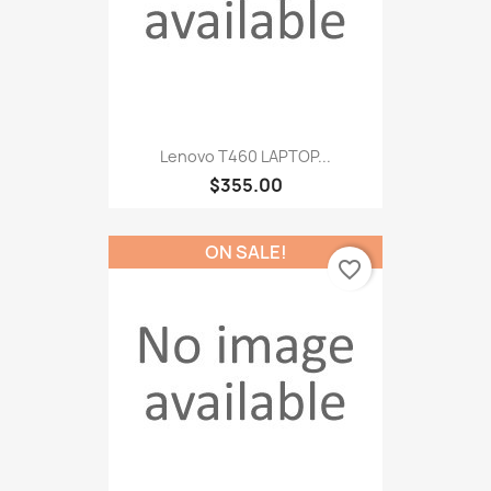
Lenovo T460 LAPTOP...
$355.00
ON SALE!
favorite_border