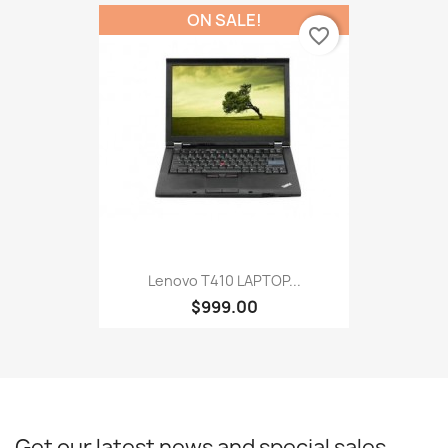
ON SALE!
favorite_border
Lenovo T410 LAPTOP...
$999.00
Get our latest news and special sales