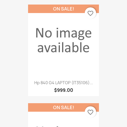
ON SALE!
favorite_border
Hp 840 G4 LAPTOP (IT35106)...
$999.00
ON SALE!
favorite_border