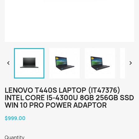


LENOVO T440S LAPTOP (IT47376)
INTEL CORE I5-4300U 8GB 256GB SSD
WIN 10 PRO POWER ADAPTOR
$999.00
Quantity