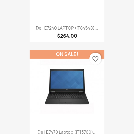
Dell E7240 LAPTOP (IT84548)...
$264.00
ON SALE!
favorite_border
Dell E7470 Laptop (IT13760)...