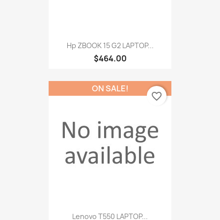
Hp ZBOOK 15 G2 LAPTOP...
$464.00
ON SALE!
favorite_border
Lenovo T550 LAPTOP...