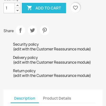

favorite_border
ADD TO CART
Share
Security policy
(edit with the Customer Reassurance module)
Delivery policy
(edit with the Customer Reassurance module)
Return policy
(edit with the Customer Reassurance module)
Description
Product Details