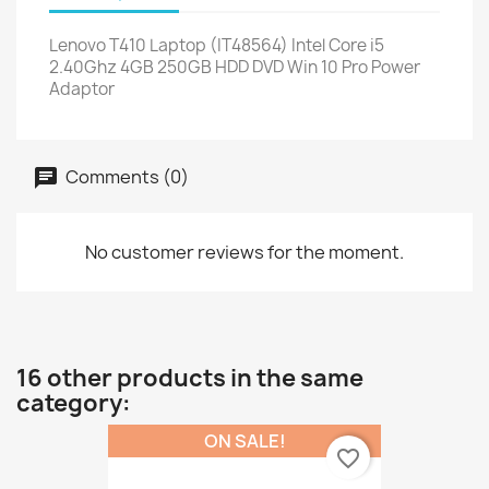
Lenovo T410 Laptop (IT48564) Intel Core i5
2.40Ghz 4GB 250GB HDD DVD Win 10 Pro Power
Adaptor
Comments (0)
No customer reviews for the moment.
16 other products in the same
category:
ON SALE!
favorite_border