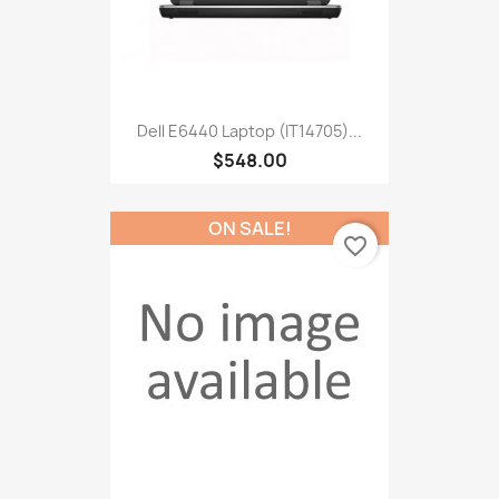
Dell E6440 Laptop (IT14705)...
$548.00
ON SALE!
favorite_border