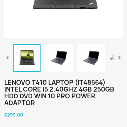


LENOVO T410 LAPTOP (IT48564)
INTEL CORE I5 2.40GHZ 4GB 250GB
HDD DVD WIN 10 PRO POWER
ADAPTOR
$299.00