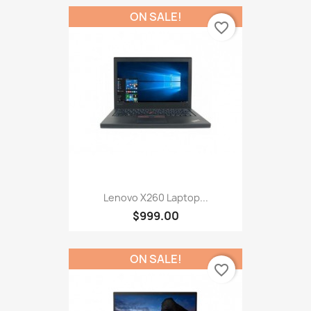
ON SALE!
favorite_border
Lenovo X260 Laptop...
$999.00
ON SALE!
favorite_border