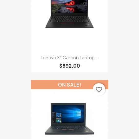
Lenovo X1 Carbon Laptop...
$892.00
ON SALE!
favorite_border