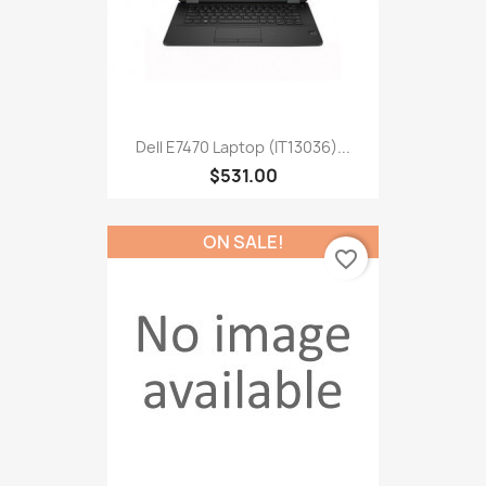
Dell E7470 Laptop (IT13036)...
$531.00
ON SALE!
favorite_border