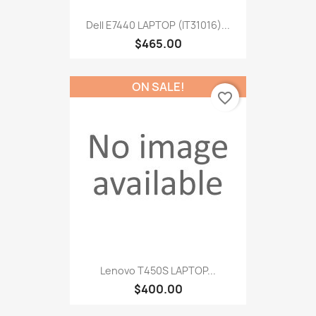
Dell E7440 LAPTOP (IT31016)...
$465.00
ON SALE!
favorite_border
Lenovo T450S LAPTOP...
$400.00