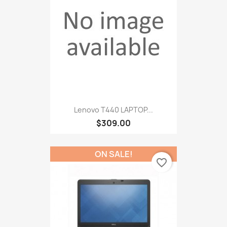
Lenovo T440 LAPTOP...
$309.00
ON SALE!
favorite_border