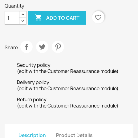
Quantity

favorite_border
ADD TO CART
Share
Security policy
(edit with the Customer Reassurance module)
Delivery policy
(edit with the Customer Reassurance module)
Return policy
(edit with the Customer Reassurance module)
Description
Product Details