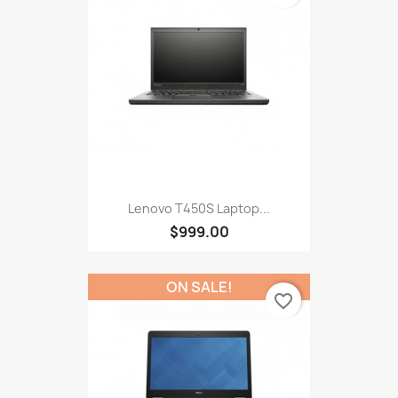
Lenovo T450S Laptop...
$999.00
ON SALE!
favorite_border