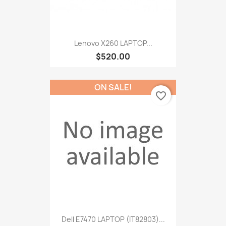
Lenovo X260 LAPTOP...
$520.00
ON SALE!
favorite_border
Dell E7470 LAPTOP (IT82803)...