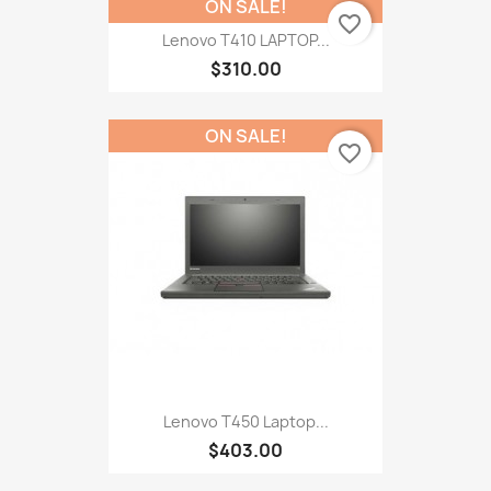
ON SALE!
favorite_border
Lenovo T410 LAPTOP...
$310.00
ON SALE!
favorite_border
Lenovo T450 Laptop...
$403.00