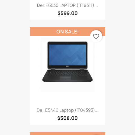
Dell E6530 LAPTOP (IT19311)...
$599.00
ON SALE!
favorite_border
Dell E5440 Laptop (IT04393)...
$508.00