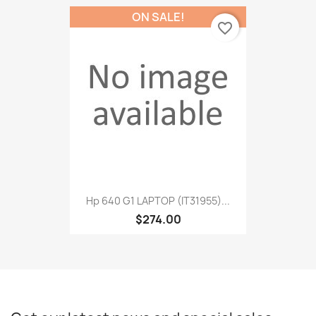
ON SALE!
favorite_border
Hp 640 G1 LAPTOP (IT31955)...
$274.00