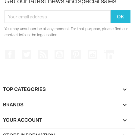
Get our latest news and special sales
You may unsubscribe at any moment. For that purpose, please find our
contact info in the legal notice.
Facebook
Twitter
Rss
YouTube
Pinterest
Instagram
LinkedIn
TOP CATEGORIES

BRANDS

YOUR ACCOUNT
