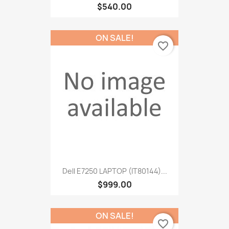
$540.00
ON SALE!
favorite_border
Dell E7250 LAPTOP (IT80144)...
$999.00
ON SALE!
favorite_border