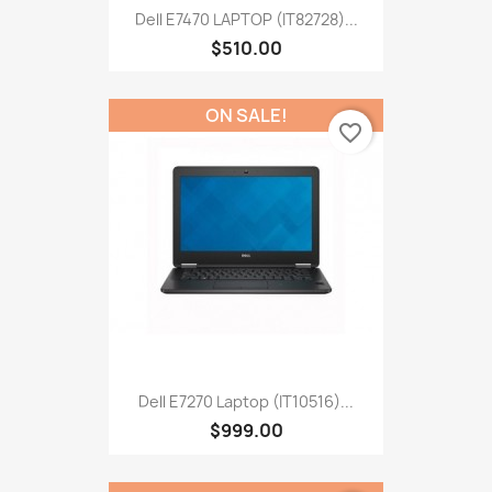
Dell E7470 LAPTOP (IT82728)...
$510.00
ON SALE!
favorite_border
Dell E7270 Laptop (IT10516)...
$999.00