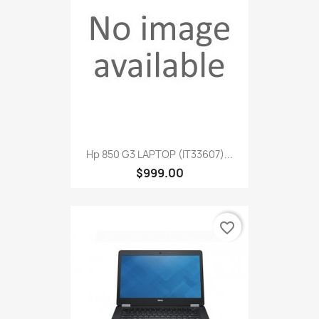
Hp 850 G3 LAPTOP (IT33607)...
$999.00
favorite_border