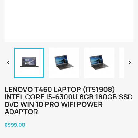


LENOVO T460 LAPTOP (IT51908)
INTEL CORE I5-6300U 8GB 180GB SSD
DVD WIN 10 PRO WIFI POWER
ADAPTOR
$999.00