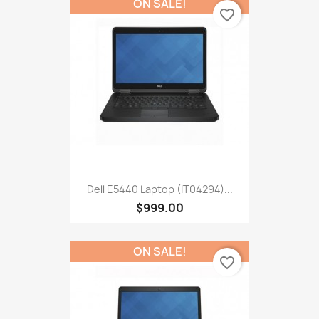
ON SALE!
favorite_border
Dell E5440 Laptop (IT04294)...
$999.00
ON SALE!
favorite_border