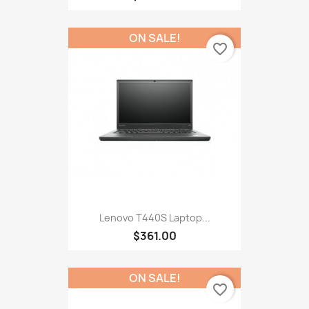
ON SALE!
favorite_border
Lenovo T440S Laptop...
$361.00
ON SALE!
favorite_border