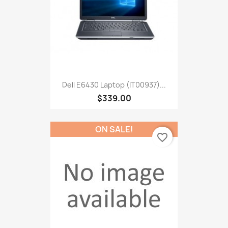
Dell E6430 Laptop (IT00937)...
$339.00
ON SALE!
favorite_border