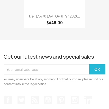
Dell E5470 LAPTOP (IT94202)...
$448.00
Get our latest news and special sales
You may unsubscribe at any moment. For that purpose, please find our
contact info in the legal notice.
Facebook
Twitter
Rss
YouTube
Pinterest
Instagram
LinkedIn