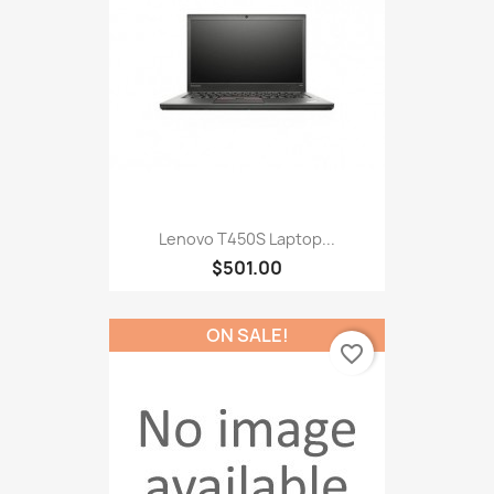
Lenovo T450S Laptop...
$501.00
ON SALE!
favorite_border