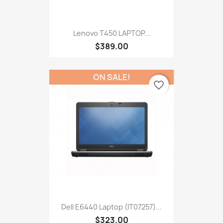
Lenovo T450 LAPTOP...
$389.00
ON SALE!
favorite_border
Dell E6440 Laptop (IT07257)...
$323.00