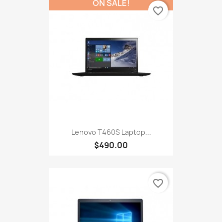
ON SALE!
favorite_border
Lenovo T460S Laptop...
$490.00
favorite_border