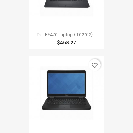
Dell E5470 Laptop (IT02702)...
$468.27
favorite_border