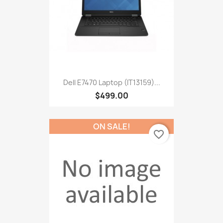
Dell E7470 Laptop (IT13159)...
$499.00
ON SALE!
favorite_border