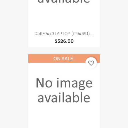
Dell E7470 LAPTOP (IT94691)...
$526.00
ON SALE!
favorite_border