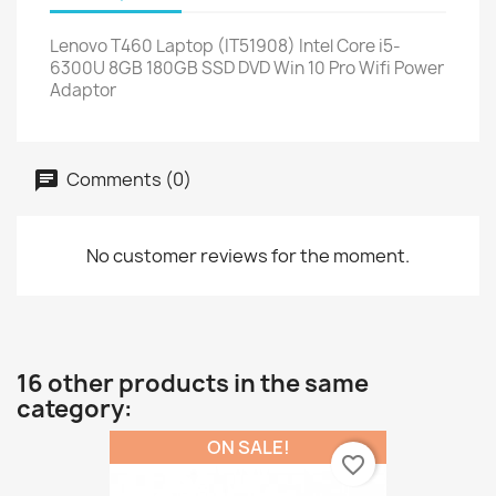
Lenovo T460 Laptop (IT51908) Intel Core i5-
6300U 8GB 180GB SSD DVD Win 10 Pro Wifi Power
Adaptor
Comments (0)
No customer reviews for the moment.
16 other products in the same
category:
ON SALE!
favorite_border