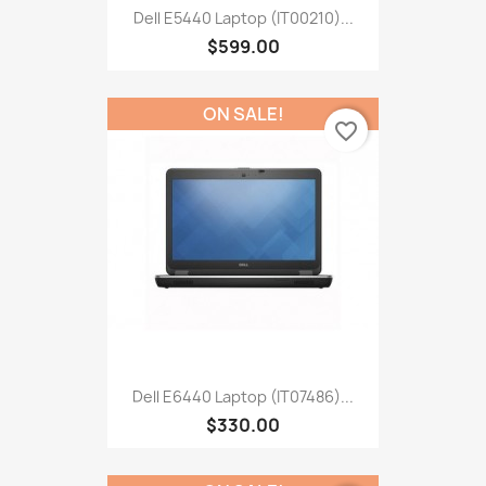
Dell E5440 Laptop (IT00210)...
$599.00
ON SALE!
favorite_border
Dell E6440 Laptop (IT07486)...
$330.00