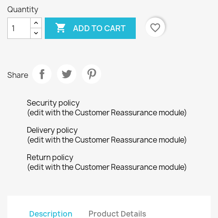
Quantity

favorite_border
ADD TO CART
Share
Security policy
(edit with the Customer Reassurance module)
Delivery policy
(edit with the Customer Reassurance module)
Return policy
(edit with the Customer Reassurance module)
Description
Product Details